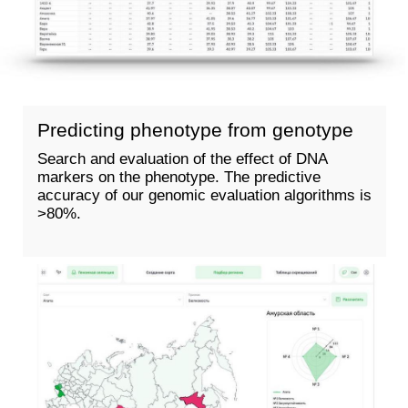
WE SPEED ​​UP SELECTION
WITH
GENOTYPING &
SEQUENCING
GENOTYPING
SEQUENCING
Score by markers
Whole genome
sequencing
Specification of the
selection scheme
The ability to identify
new patterns based on
Acceleration of selection
new phenotypes
More than 10 signs to
Eternal information
check
about the collection
Building a pedigree
Assessment according
Assessment of genetic
to all criteria that exist
relatedness
in the world
Evaluation of line
Using the largest
uniformity
database
The number of signs is
unlimited
Number of positions —
the entire genome of
your plant
Building a pedigree