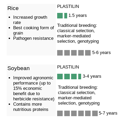
Добавить адрес Технопарк Сколково, 