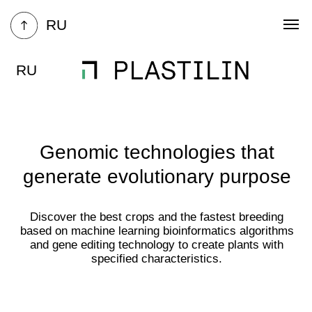
RU
RU
Genomic technologies that
generate evolutionary purpose
Discover the best crops and the fastest breeding
based on machine learning bioinformatics algorithms
and gene editing technology to create plants with
specified characteristics.