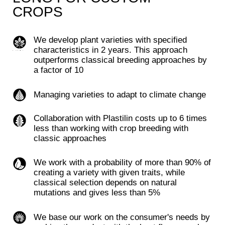
alternative protein market
ONE PLATFORM
FOR BREEDING
Combine storage,
processing, analytics,
bioinformatics,
genotyping,
sequencing for the
maintenance of
Advanced
technologies for
accelerated and
breeding based on
directed breeding
bioinformatics and AI
DOWNLOAD THE APP >
START NOW ↗
Digital management of selection
Platform allows you to plan and record all field
work, providing digital management of the
breeding process, including end-to-end control and
management from the warehouse to field