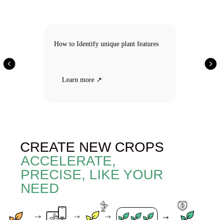
CREATE NEW CROPS
How to Identify unique plant features
ACCELERATE,
PRECISE, LIKE YOUR
NEED
Learn more ↗
Gene
Gene
Speed
A crop with
analysis
editing
breeding
fundamentally
AI
cameras
new but
natural
characteristics
Selecting
Gene
Marker-
Speed
New crop
crop
analysis
assisted
breeding
with naturally
breeding
cameras
occurring
AI
gene
combinations