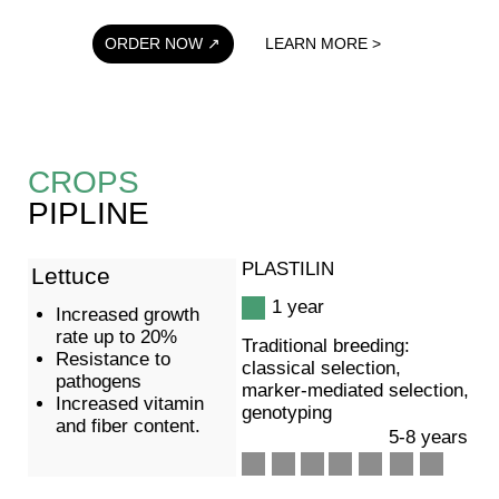
Our technological platform has the potential to create
new varieties of various crops, including the
production of hybrids, with precise characteristics for
+7 (985)148-96-43
cultivation in any region.
Varieties are updated every 4 years and possess the
highest performance indicators (surpassing
previously regionally adapted varieties, including
those from foreign breeding), as well as
characteristics that have not previously been on the
market, such as resistance to herbicides.
ORDER A TURNKEY CROP
CONTACT
PLASTILIN Ltd.
Get in touch
Partnerships
Enquire
Privacy policy