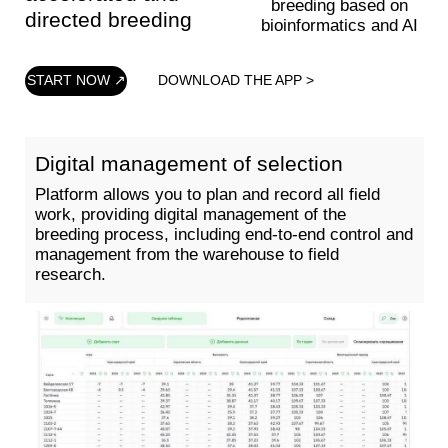
Multiple acceleration of selection
Identification of DNA markers associated with
phenotypic traits and construction of a selection
program based on them. Selection of the best
parent pairs for creating hybrids and new
varieties.
DOWNLOAD THE APP >
START NOW ↗