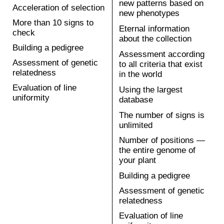
1 year
Increased growth
rate up to 20%
Traditional breeding:
Resistance to
classical selection,
pathogens
marker-mediated selection,
Increased vitamin
genotyping
and fiber content.
5-8 years
PLASTILIN
Rice
1.5 years
Increased growth
rate
Traditional breeding:
Best cooking form of
classical selection,
grain
marker-mediated
Pathogen resistance
selection, genotyping
5-6 years
PLASTILIN
Soybean
3-4 years
Improved agronomic
performance (up to
Traditional breeding:
15% economic
classical selection,
benefit due to
marker-mediated
herbicide resistance)
selection, genotyping
Contains more
nutritious proteins
5-7 years