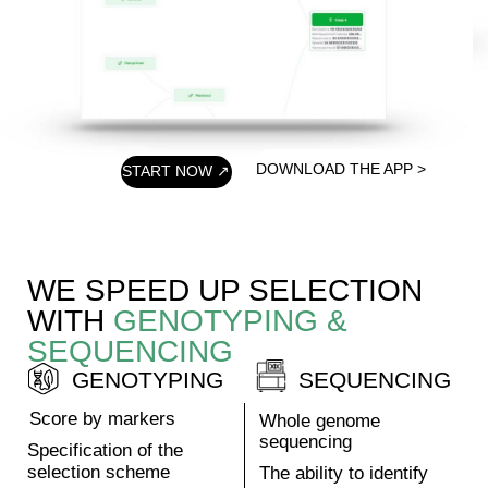
characteristics
You can improve any
crop characteristic if
such modification
exists in nature.
Rapidly get a
perfect crop
Get the most ideal
plant with the
characteristics you
need in 1 year.
ORDER NOW ↗
LEARN MORE >
CROPS
PIPLINE
PLASTILIN
Lettuce