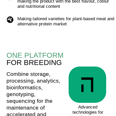
research.
Predicting phenotype from genotype
Search and evaluation of the effect of DNA
markers on the phenotype. The predictive
accuracy of our genomic evaluation algorithms is
>80%.