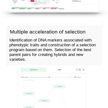
Assessment of genetic
relatedness
Evaluation of line
uniformity
Creation of a genetic
passport
ORDER NOW
ORDER NOW
LEARN MORE >
LEARN MORE >
↗
↗
GENOMIC EDITING
TO CREATE
A GIVEN GENOTYPE IN ONE
STEP
Speed up
selection
Our technologies allow
you to get an improved
variety in a short time
instead of hundreds of
years of evolution.
Increase crop