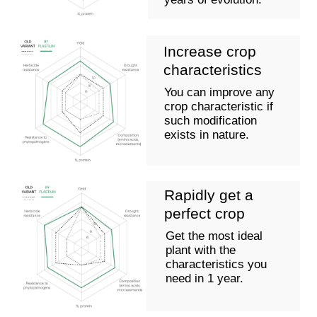
selection, genotyping
content
5-7 years
SEED
COOPERATIVE
Using the technology we have developed to create an
optimal combination of necessary genes of a
specified type within a single plant, we significantly
accelerate the breeding process by carrying out
natural evolution at an accelerated pace.
Our technology will allow you to improve varieties or
components of hybrids simultaneously across
several traits, such as:
Resistance to pathogens (viruses, bacteria,
fungi)
Increase/decrease of biochemical components
(protein, specific fatty acids, aromatic
compounds, etc.)
Resistance to abiotic factors (drought, salinity,
frost resistance, and others)
Modification of morphological characteristics
(changes in stem length, changes in grain shape,
etc.)
Resistance to specific class herbicides