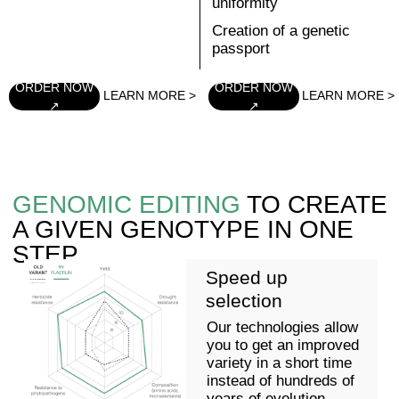
PLASTILIN
Pea
Increase in protein
3 years
content (more than
30%)
Traditional breeding:
Yield increase of
classical selection, marker-
more than 12%
mediated selection,
compared to the
genotyping
standard
7-9 years
PLASTILIN
Tomato
2 years
Resistance to
ToBRFV viruses
Traditional breeding:
Resistance to
classical selection,
pathogens
marker-mediated
Higher vitamin
selection, genotyping
content and better
taste
6 years
PLASTILIN
Rapeseed
1 year
Improved agronomic
performance due to
Traditional breeding:
herbicide resistance)
classical selection,
Creation of hybrids
marker-mediated
with better oil