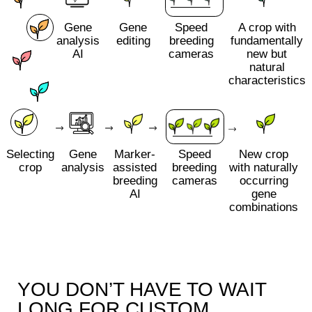
YOU DON’T HAVE TO WAIT
LONG FOR CUSTOM
CROPS
We develop plant varieties with specified
characteristics in 2 years. This approach
outperforms classical breeding approaches by
a factor of 10
Managing varieties to adapt to climate change
Collaboration with Plastilin costs up to 6 times
less than working with crop breeding with
classic approaches
We work with a probability of more than 90% of
creating a variety with given traits, while
classical selection depends on natural
mutations and gives less than 5%
We base our work on the consumer's needs by
making the product with the best flavour, colour
and nutritional content
Making tailored varieties for plant-based meat and